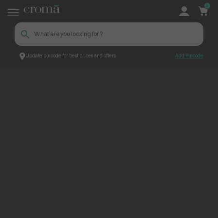
0
Update pincode for best prices and offers
Add Pincode