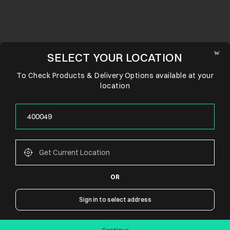
SELECT YOUR LOCATION
To Check Products & Delivery Options available at your
location
OR
CONNECT WITH US
Sign in to select address