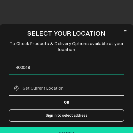
SELECT YOUR LOCATION
To Check Products & Delivery Options available at your
location
OR
CONNECT WITH US
Sign in to select address