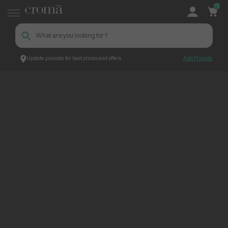
0
Update pincode for best prices and offers
Add Pincode