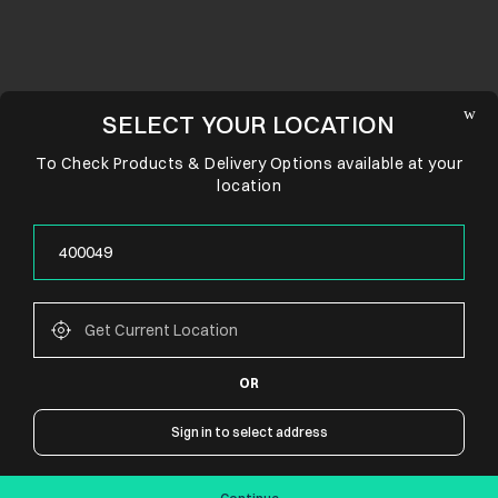
SELECT YOUR LOCATION
To Check Products & Delivery Options available at your
location
OR
CONNECT WITH US
Sign in to select address