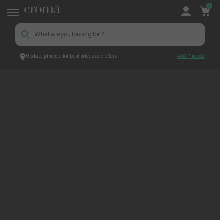
0
Update pincode for best prices and offers
Add Pincode