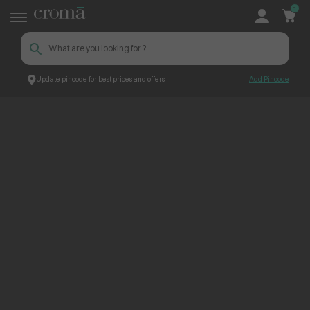
0
Update pincode for best prices and offers
Add Pincode