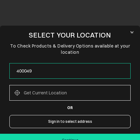
SELECT YOUR LOCATION
To Check Products & Delivery Options available at your
location
OR
CONNECT WITH US
Sign in to select address