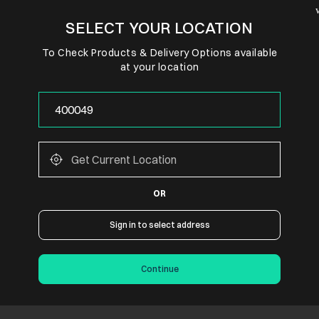
SELECT YOUR LOCATION
To Check Products & Delivery Options available
at your location
OR
Sign in to select address
Continue