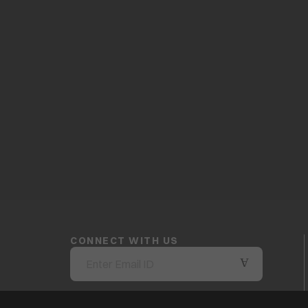
CONNECT WITH US