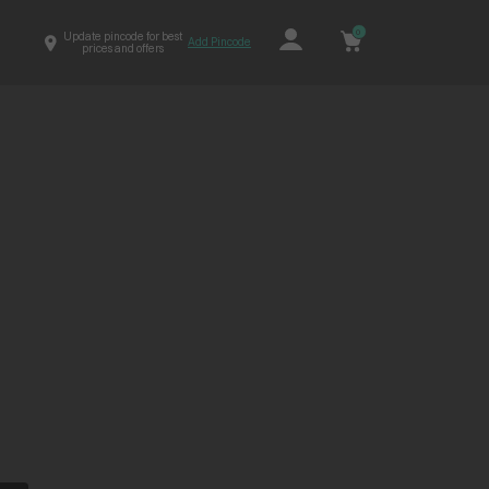
0
Update pincode for best
Add Pincode
prices and offers