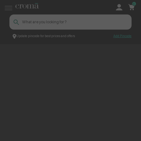
0
Update pincode for best prices and offers
Add Pincode