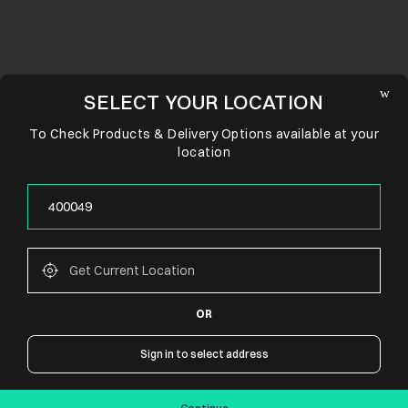
SELECT YOUR LOCATION
To Check Products & Delivery Options available at your
location
OR
CONNECT WITH US
Sign in to select address