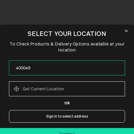
SELECT YOUR LOCATION
To Check Products & Delivery Options available at your
location
OR
CONNECT WITH US
Sign in to select address