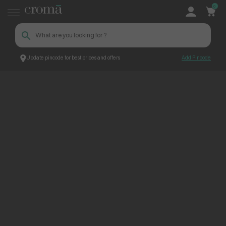
0
Update pincode for best prices and offers
Add Pincode