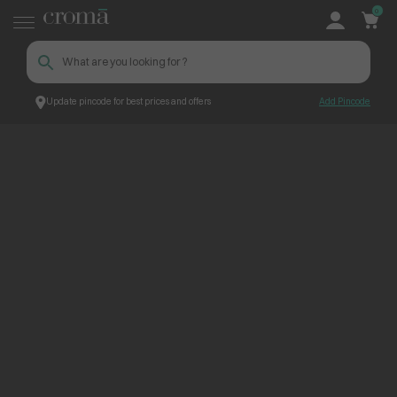
0
Update pincode for best prices and offers
Add Pincode