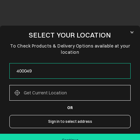
SELECT YOUR LOCATION
To Check Products & Delivery Options available at your
location
OR
CONNECT WITH US
Sign in to select address