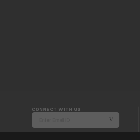
CONNECT WITH US