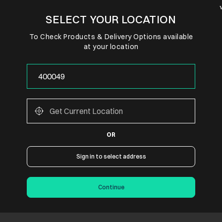
SELECT YOUR LOCATION
To Check Products & Delivery Options available
at your location
OR
Sign in to select address
Continue