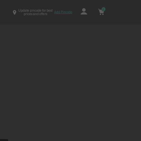
0
Update pincode for best
Add Pincode
prices and offers