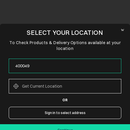
SELECT YOUR LOCATION
To Check Products & Delivery Options available at your
location
OR
CONNECT WITH US
Sign in to select address