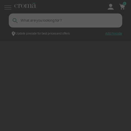
0
Update pincode for best prices and offers
Add Pincode