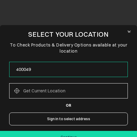
SELECT YOUR LOCATION
To Check Products & Delivery Options available at your
location
OR
CONNECT WITH US
Sign in to select address