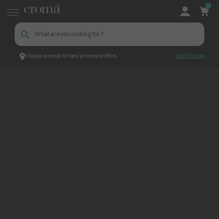
0
Update pincode for best prices and offers
Add Pincode