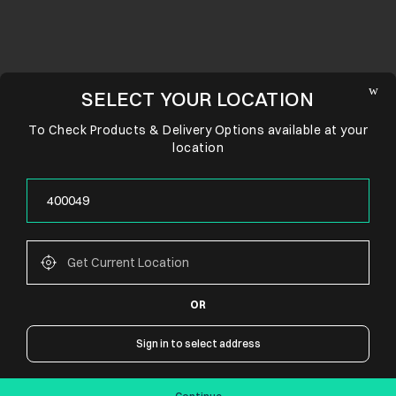
SELECT YOUR LOCATION
To Check Products & Delivery Options available at your
location
OR
CONNECT WITH US
Sign in to select address