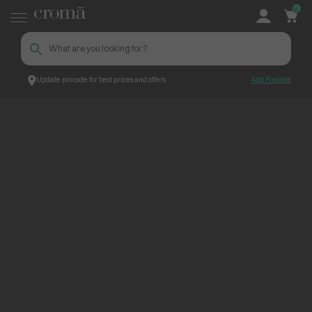
0
Update pincode for best prices and offers
Add Pincode