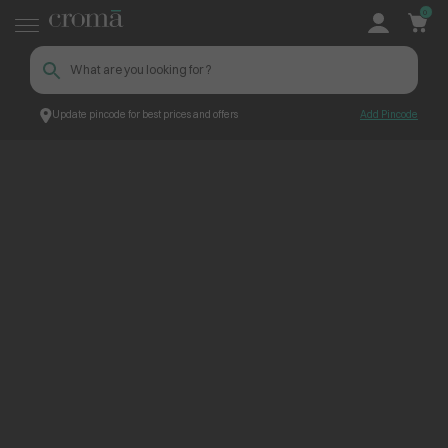
0
Update pincode for best prices and offers
Add Pincode