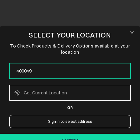
SELECT YOUR LOCATION
To Check Products & Delivery Options available at your
location
OR
CONNECT WITH US
Sign in to select address