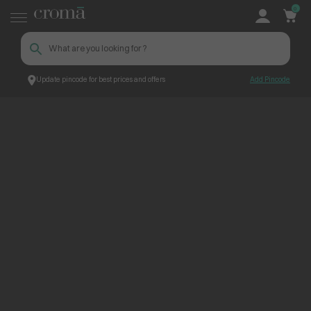
0
Update pincode for best prices and offers
Add Pincode