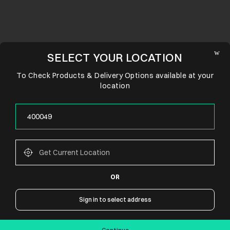
SELECT YOUR LOCATION
To Check Products & Delivery Options available at your
location
OR
CONNECT WITH US
Sign in to select address