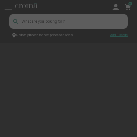
0
Update pincode for best prices and offers
Add Pincode