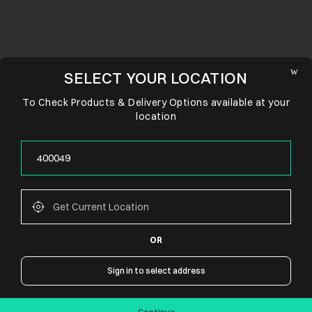
SELECT YOUR LOCATION
To Check Products & Delivery Options available at your
location
OR
CONNECT WITH US
Sign in to select address