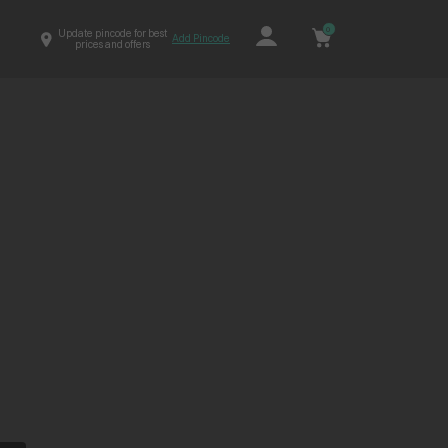
0
Update pincode for best
Add Pincode
prices and offers