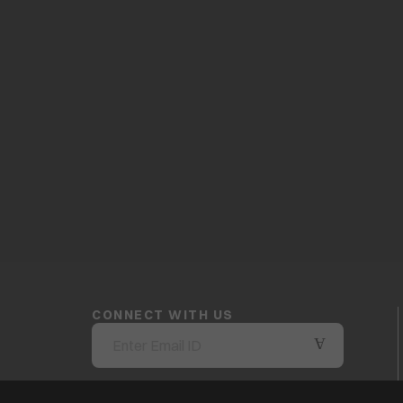
CONNECT WITH US