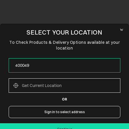
SELECT YOUR LOCATION
To Check Products & Delivery Options available at your
location
OR
CONNECT WITH US
Sign in to select address