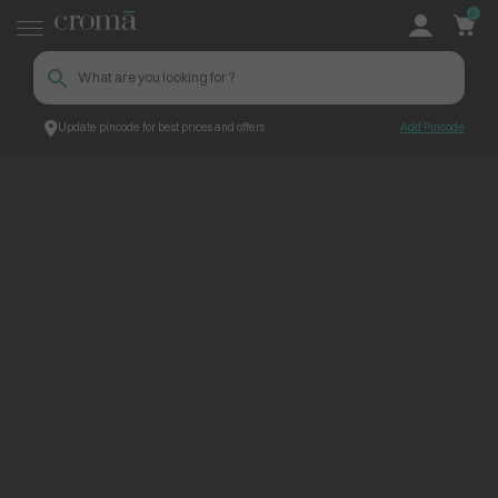
0
Update pincode for best prices and offers
Add Pincode