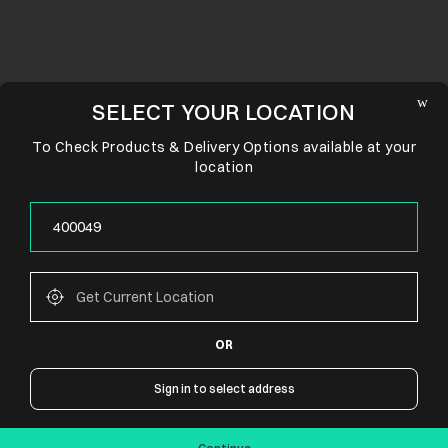
SELECT YOUR LOCATION
To Check Products & Delivery Options available at your
location
OR
CONNECT WITH US
Sign in to select address