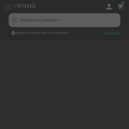
0
Update pincode for best prices and offers
Add Pincode