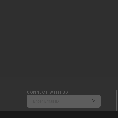
CONNECT WITH US