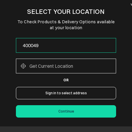
SELECT YOUR LOCATION
To Check Products & Delivery Options available
at your location
OR
Sign in to select address
Continue