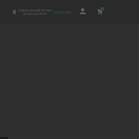
0
Update pincode for best
Add Pincode
prices and offers