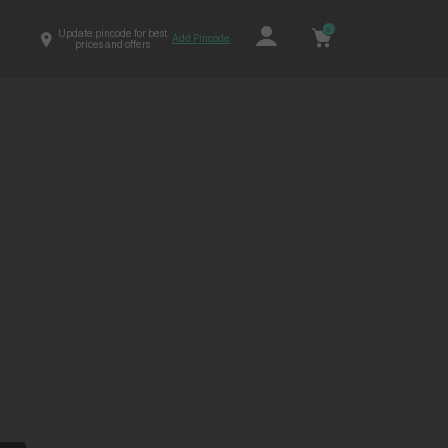
0
Update pincode for best
Add Pincode
prices and offers