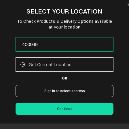
SELECT YOUR LOCATION
To Check Products & Delivery Options available
at your location
OR
Sign in to select address
Continue