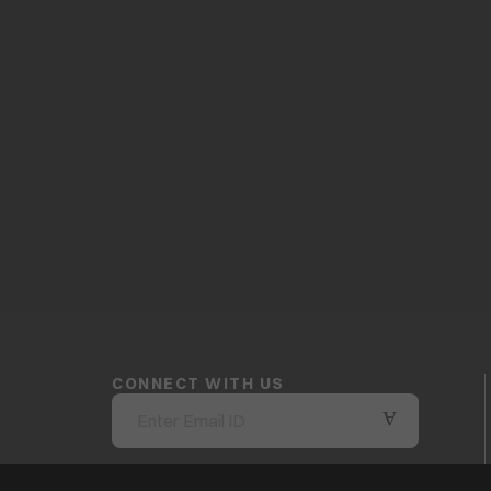
CONNECT WITH US