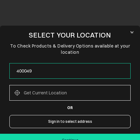
SELECT YOUR LOCATION
To Check Products & Delivery Options available at your
location
OR
CONNECT WITH US
Sign in to select address