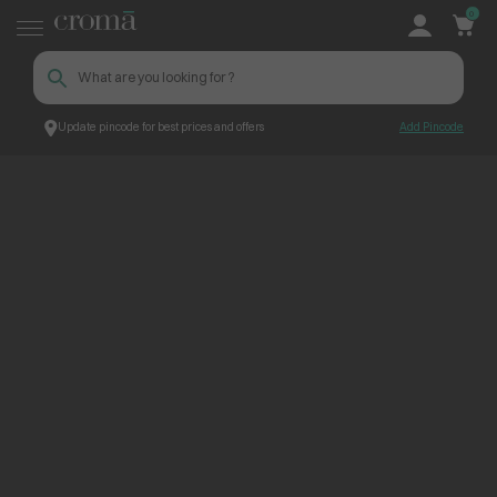
0
Update pincode for best prices and offers
Add Pincode