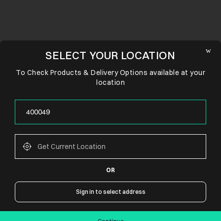
SELECT YOUR LOCATION
To Check Products & Delivery Options available at your
location
OR
CONNECT WITH US
Sign in to select address