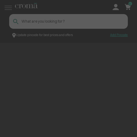
0
Update pincode for best prices and offers
Add Pincode