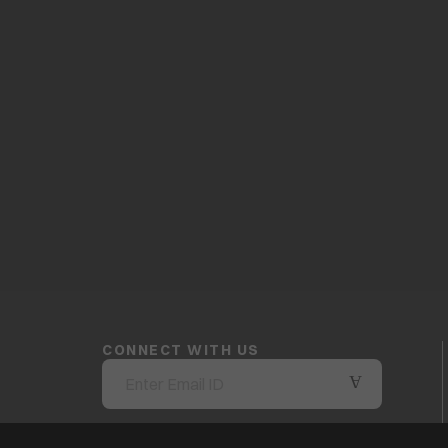
CONNECT WITH US