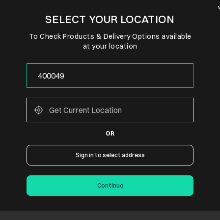
SELECT YOUR LOCATION
To Check Products & Delivery Options available
at your location
OR
Sign in to select address
Continue