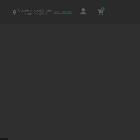
0
Update pincode for best
Add Pincode
prices and offers