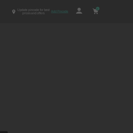
0
Update pincode for best
Add Pincode
prices and offers