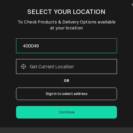
SELECT YOUR LOCATION
To Check Products & Delivery Options available
at your location
OR
Sign in to select address
Continue