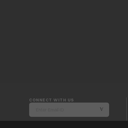
CONNECT WITH US