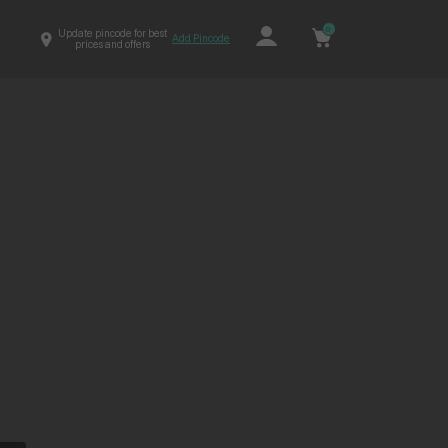
0
Update pincode for best
Add Pincode
prices and offers