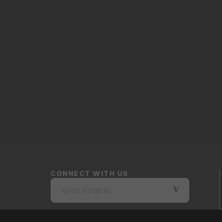
CONNECT WITH US