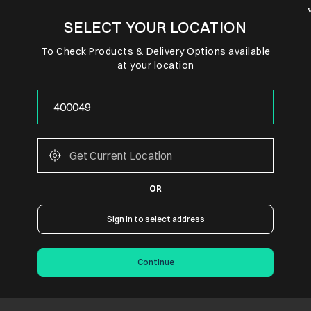
SELECT YOUR LOCATION
To Check Products & Delivery Options available
at your location
OR
Sign in to select address
Continue