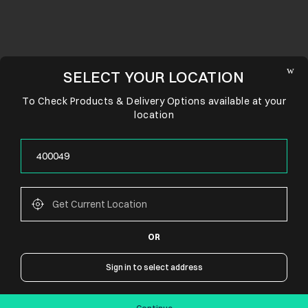
SELECT YOUR LOCATION
To Check Products & Delivery Options available at your
location
OR
CONNECT WITH US
Sign in to select address