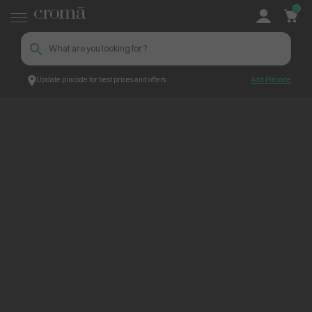
0
Update pincode for best prices and offers
Add Pincode