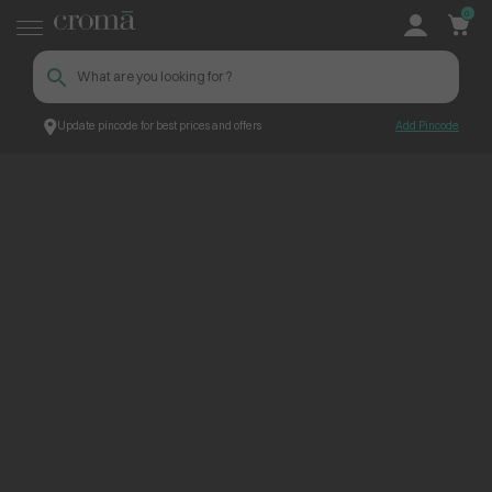
0
Update pincode for best prices and offers
Add Pincode