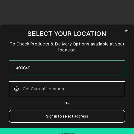
SELECT YOUR LOCATION
To Check Products & Delivery Options available at your
location
OR
CONNECT WITH US
Sign in to select address