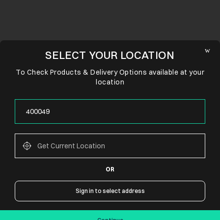
SELECT YOUR LOCATION
To Check Products & Delivery Options available at your
location
OR
CONNECT WITH US
Sign in to select address