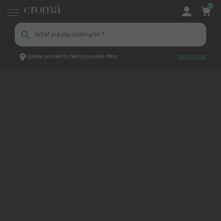
0
Update pincode for best prices and offers
Add Pincode