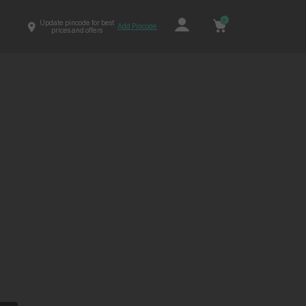
0
Update pincode for best
Add Pincode
prices and offers