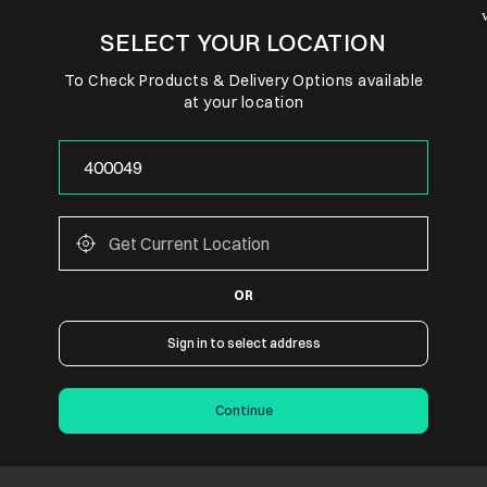
SELECT YOUR LOCATION
To Check Products & Delivery Options available
at your location
OR
Sign in to select address
Continue