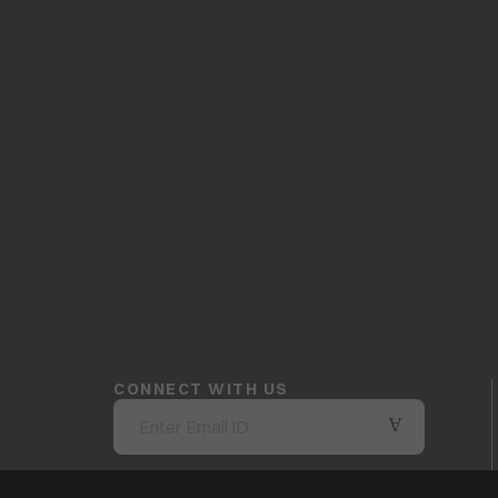
CONNECT WITH US