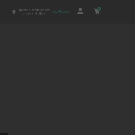
0
Update pincode for best
Add Pincode
prices and offers