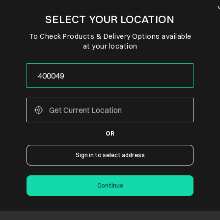
SELECT YOUR LOCATION
To Check Products & Delivery Options available
at your location
OR
Sign in to select address
Continue