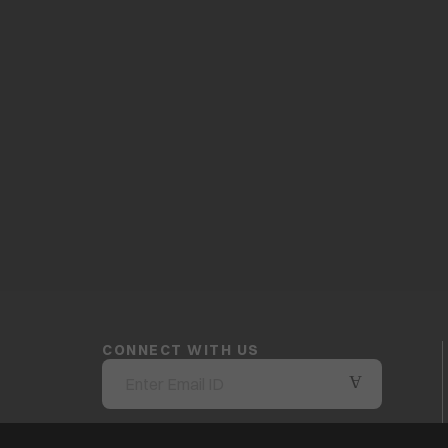
CONNECT WITH US