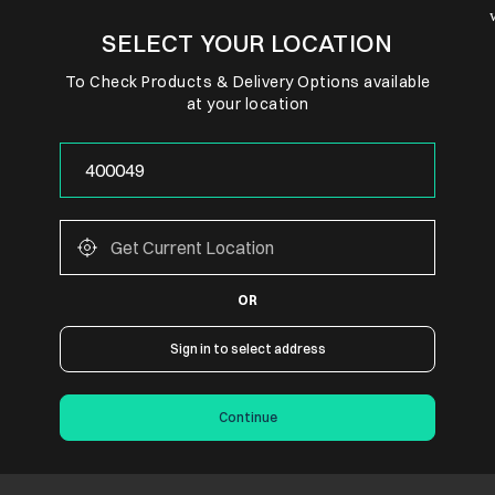
SELECT YOUR LOCATION
To Check Products & Delivery Options available
at your location
OR
Sign in to select address
Continue