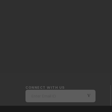
CONNECT WITH US