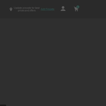
0
Update pincode for best
Add Pincode
prices and offers