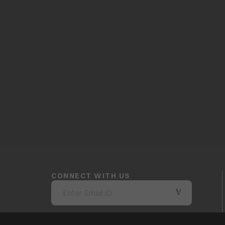
CONNECT WITH US