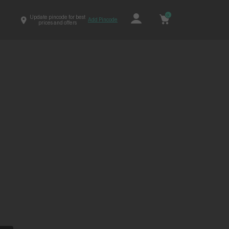
0
Update pincode for best
Add Pincode
prices and offers