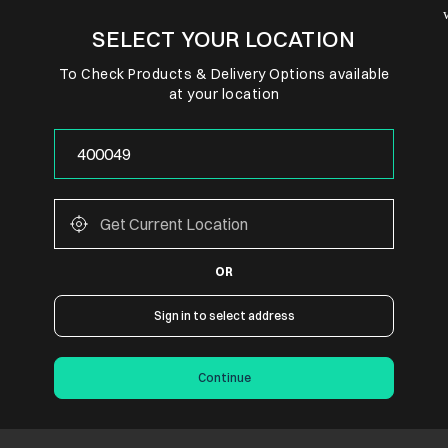
SELECT YOUR LOCATION
To Check Products & Delivery Options available
at your location
OR
Sign in to select address
Continue