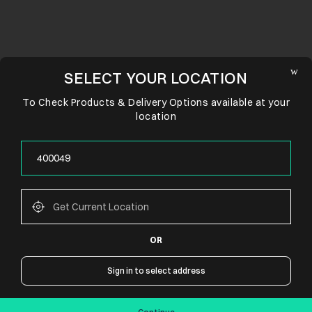
SELECT YOUR LOCATION
To Check Products & Delivery Options available at your
location
OR
CONNECT WITH US
Sign in to select address