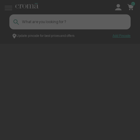
0
Update pincode for best prices and offers
Add Pincode