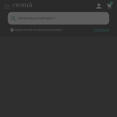
0
Update pincode for best prices and offers
Add Pincode