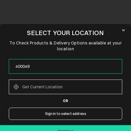
SELECT YOUR LOCATION
To Check Products & Delivery Options available at your
location
OR
CONNECT WITH US
Sign in to select address