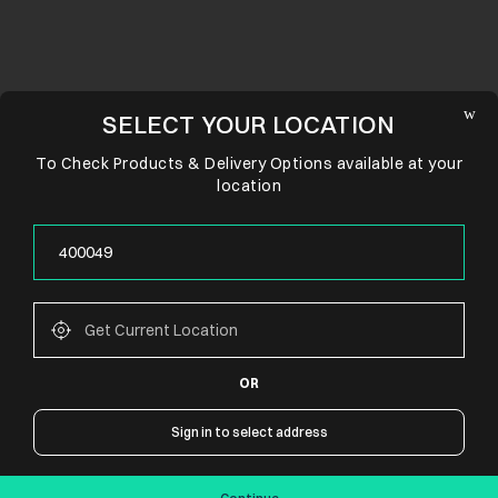
SELECT YOUR LOCATION
To Check Products & Delivery Options available at your
location
OR
CONNECT WITH US
Sign in to select address