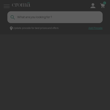
0
Update pincode for best prices and offers
Add Pincode