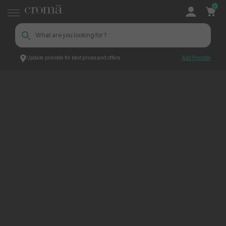
0
Update pincode for best prices and offers
Add Pincode