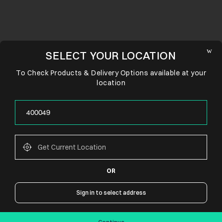
SELECT YOUR LOCATION
To Check Products & Delivery Options available at your
location
OR
CONNECT WITH US
Sign in to select address