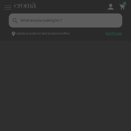
0
Update pincode for best prices and offers
Add Pincode