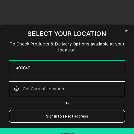
SELECT YOUR LOCATION
To Check Products & Delivery Options available at your
location
OR
CONNECT WITH US
Sign in to select address