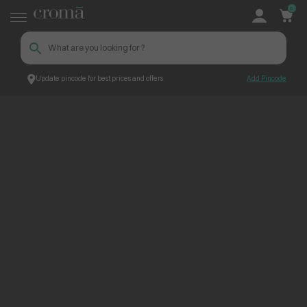
0
Update pincode for best prices and offers
Add Pincode