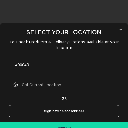
SELECT YOUR LOCATION
To Check Products & Delivery Options available at your
location
OR
CONNECT WITH US
Sign in to select address