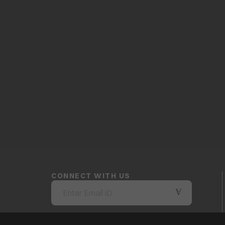
CONNECT WITH US