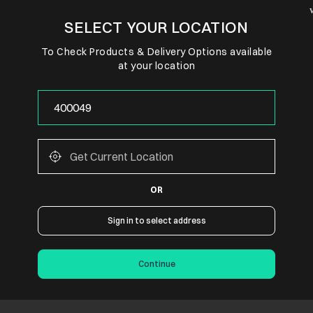
SELECT YOUR LOCATION
To Check Products & Delivery Options available
at your location
OR
Sign in to select address
Continue