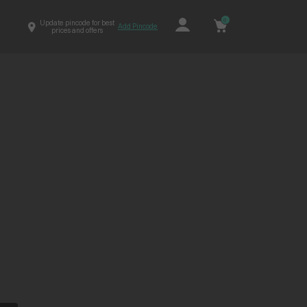
0
Update pincode for best
Add Pincode
prices and offers