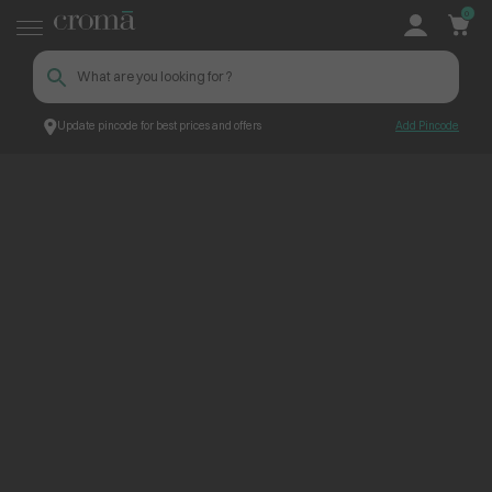
0
Update pincode for best prices and offers
Add Pincode