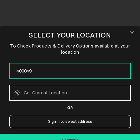
SELECT YOUR LOCATION
To Check Products & Delivery Options available at your
location
OR
CONNECT WITH US
Sign in to select address