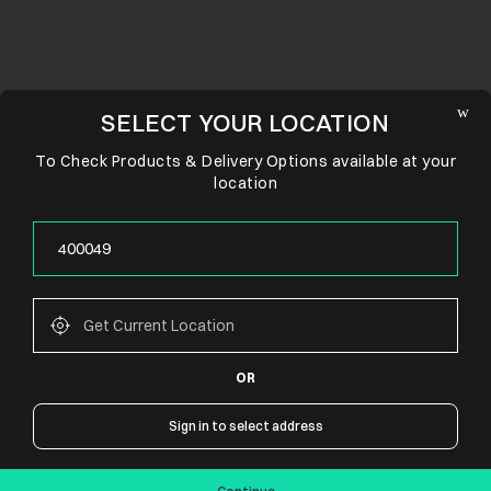
SELECT YOUR LOCATION
To Check Products & Delivery Options available at your
location
OR
CONNECT WITH US
Sign in to select address