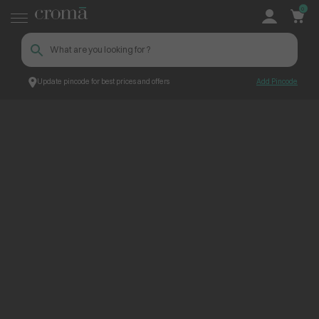
0
Update pincode for best prices and offers
Add Pincode