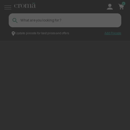
0
Update pincode for best prices and offers
Add Pincode