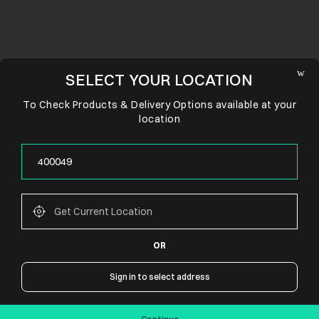
SELECT YOUR LOCATION
To Check Products & Delivery Options available at your
location
OR
CONNECT WITH US
Sign in to select address