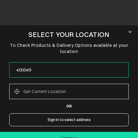
SELECT YOUR LOCATION
To Check Products & Delivery Options available at your
location
OR
CONNECT WITH US
Sign in to select address