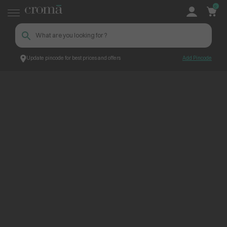
0
Update pincode for best prices and offers
Add Pincode