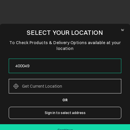
SELECT YOUR LOCATION
To Check Products & Delivery Options available at your
location
OR
CONNECT WITH US
Sign in to select address