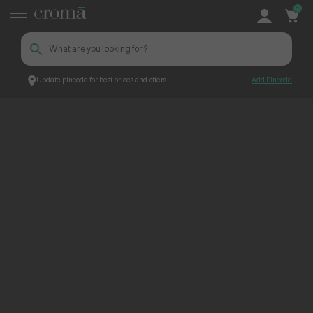
0
Update pincode for best prices and offers
Add Pincode