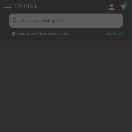
0
Update pincode for best prices and offers
Add Pincode