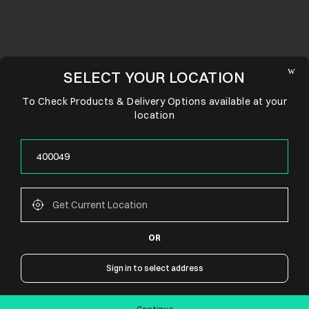
SELECT YOUR LOCATION
To Check Products & Delivery Options available at your
location
OR
CONNECT WITH US
Sign in to select address