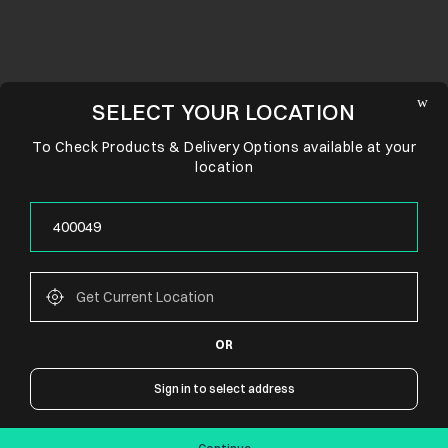
SELECT YOUR LOCATION
To Check Products & Delivery Options available at your
location
OR
CONNECT WITH US
Sign in to select address