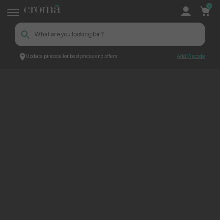
0
Update pincode for best prices and offers
Add Pincode