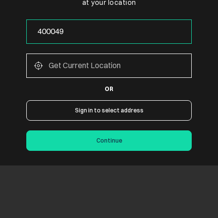
at your location
OR
Sign in to select address
Continue