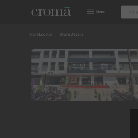
Menu
Store Locator
Store Details