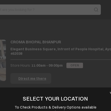
CROMA BHOPAL BHANPUR
Elegant Business Square, Infront of People Hospital, A
462038
Store Hours:
11:00am - 09:00pm
OPEN
Direct me there
SELECT YOUR LOCATION
BACK TO LOCATOR
SELECT PREFERRED STORE
To Check Products & Delivery Options available