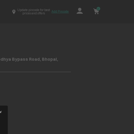
0
Update pincode for best
Add Pincode
prices and offers
yodhya Bypass Road, Bhopal,