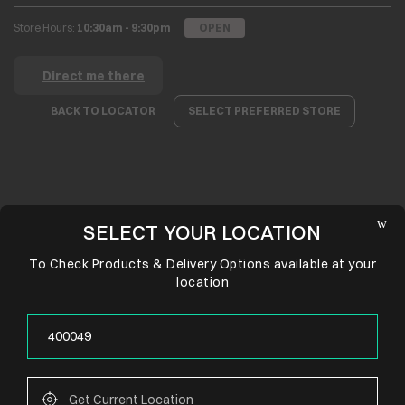
Store Hours:
10:30am - 9:30pm
OPEN
Direct me there
BACK TO LOCATOR
SELECT PREFERRED STORE
SELECT YOUR LOCATION
To Check Products & Delivery Options available at your
location