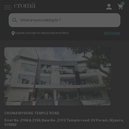
0
Update pincode for best prices and offers
Add Pincode
Store Locator
Store Details
CROMA MYSORE TEMPLE ROAD
Door No. 2768 & 2769, New No., D7/2 Temple road, VV Puram, Mysore,
570002