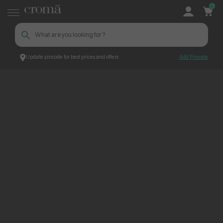
0
Update pincode for best prices and offers
Add Pincode
ContentPage_203511
Croma