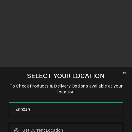
SELECT YOUR LOCATION
To Check Products & Delivery Options available at your
location