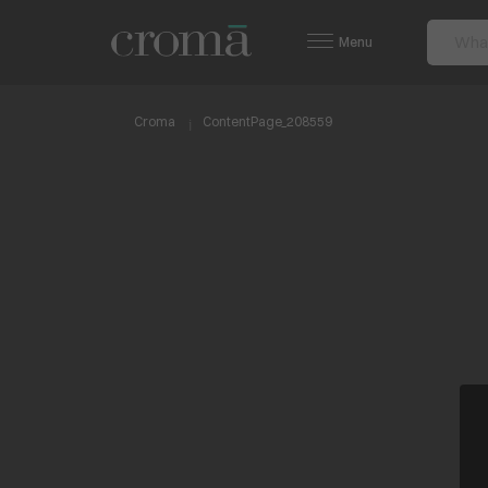
Menu
Croma
ContentPage_208559