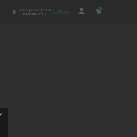
0
Update pincode for best
Add Pincode
prices and offers