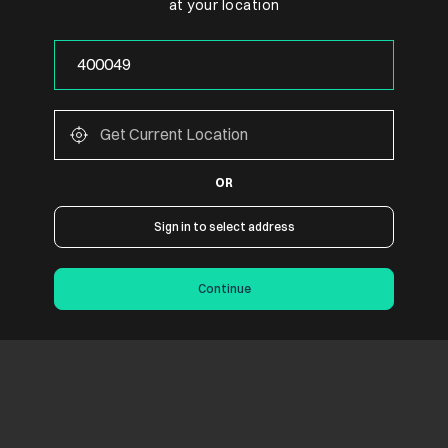
at your location
OR
Sign in to select address
Continue