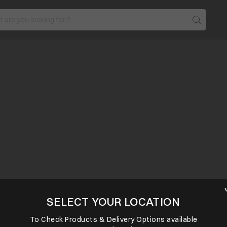
SELECT YOUR LOCATION
To Check Products & Delivery Options available